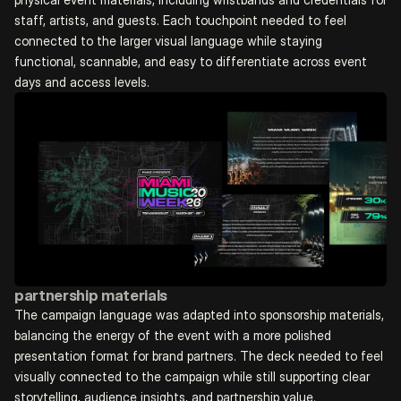
staff, artists, and guests. Each touchpoint needed to feel 
connected to the larger visual language while staying 
functional, scannable, and easy to differentiate across event 
days and access levels.
partnership materials
The campaign language was adapted into sponsorship materials, 
balancing the energy of the event with a more polished 
presentation format for brand partners. The deck needed to feel 
visually connected to the campaign while still supporting clear 
storytelling, audience insights, and partnership value.