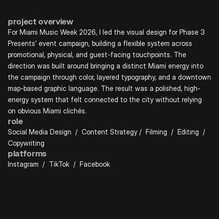
project overview
For Miami Music Week 2026, I led the visual design for Phase 3 
Presents’ event campaign, building a flexible system across 
promotional, physical, and guest-facing touchpoints. The 
direction was built around bringing a distinct Miami energy into 
the campaign through color, layered typography, and a downtown 
map-based graphic language. The result was a polished, high-
energy system that felt connected to the city without relying 
on obvious Miami clichés.
role
Social Media Design  /  Content Strategy /  Filming  /  Editing  /  
Copywriting
platforms
Instagram  /  TikTok  /  Facebook