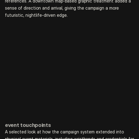
references. A downtown map-based graphic treatment added a 
sense of direction and arrival, giving the campaign a more 
futuristic, nightlife-driven edge.
event touchpoints
A selected look at how the campaign system extended into 
physical event materials, including wristbands and credentials for 