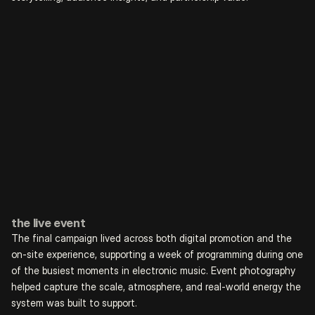
the live event
The final campaign lived across both digital promotion and the 
on-site experience, supporting a week of programming during one 
of the busiest moments in electronic music. Event photography 
helped capture the scale, atmosphere, and real-world energy the 
system was built to support.