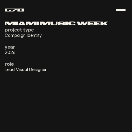
ABOUT
MIAMI MUSIC WEEK
project type
CONTACT
Campaign Identity
year
download resume
2026
role
Lead Visual Designer