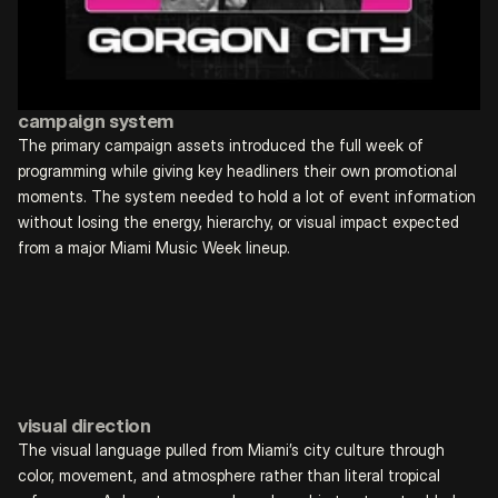
campaign system
The primary campaign assets introduced the full week of 
programming while giving key headliners their own promotional 
moments. The system needed to hold a lot of event information 
without losing the energy, hierarchy, or visual impact expected 
from a major Miami Music Week lineup.
visual direction
The visual language pulled from Miami’s city culture through 
color, movement, and atmosphere rather than literal tropical 