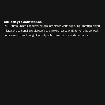
curiosity to confidence
PINiT turns unfamiliar surroundings into places worth exploring. Through playful 
interaction, personalized discovery, and reward-based engagement, the concept 
helps users move through their city with more curiosity and confidence.