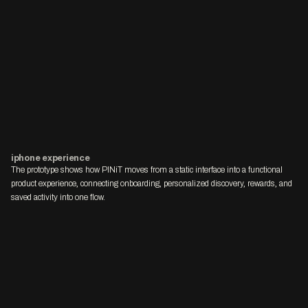
iphone experience
The prototype shows how PINiT moves from a static interface into a functional 
product experience, connecting onboarding, personalized discovery, rewards, and 
saved activity into one flow.