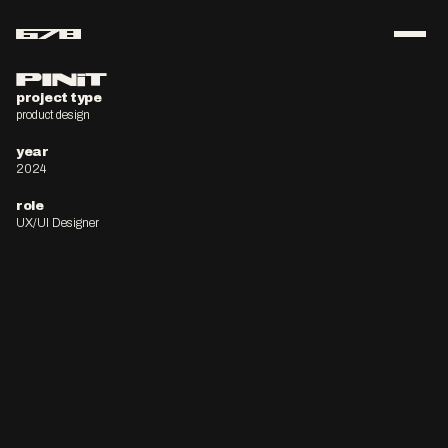
ABOUT
PINiT
project type
product design
CONTACT
year
download resume
2024
role
UX/UI Designer