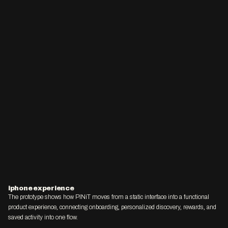
iphone experience
The prototype shows how PINiT moves from a static interface into a functional 
product experience, connecting onboarding, personalized discovery, rewards, and 
saved activity into one flow.