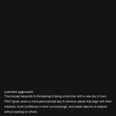
content approach
The concept responds to the feeling of being unfamiliar with a new city or town. 
PINiT gives users a more personalized way to discover places that align with their 
interests, build confidence in their surroundings, and create reasons to explore 
without waiting on others.